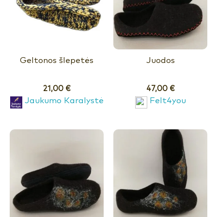
Geltonos šlepetės
Juodos
21,00
€
47,00
€
Jaukumo Karalystė
Felt4you