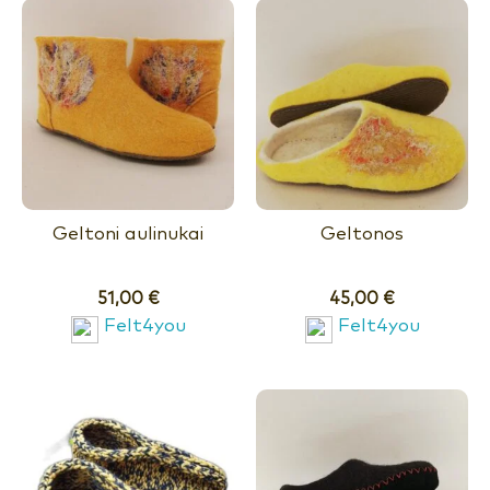
Geltoni aulinukai
Geltonos
51,00
€
45,00
€
Felt4you
Felt4you