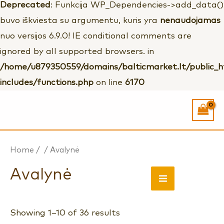
Deprecated
: Funkcija WP_Dependencies->add_data()
buvo iškviesta su argumentu, kuris yra
nenaudojamas
nuo versijos 6.9.0! IE conditional comments are
ignored by all supported browsers. in
/home/u879350559/domains/balticmarket.lt/public_
includes/functions.php
on line
6170
Home
/
/ Avalynė
Avalynė
MAIN
MENU
Showing 1–10 of 36 results