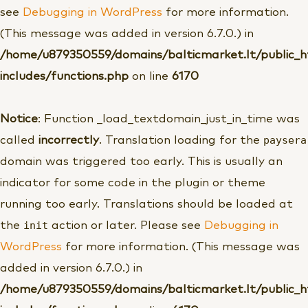
see
Debugging in WordPress
for more information.
(This message was added in version 6.7.0.) in
/home/u879350559/domains/balticmarket.lt/public_
includes/functions.php
on line
6170
Notice
: Function _load_textdomain_just_in_time was
paysera
called
incorrectly
. Translation loading for the
domain was triggered too early. This is usually an
indicator for some code in the plugin or theme
running too early. Translations should be loaded at
init
the
action or later. Please see
Debugging in
WordPress
for more information. (This message was
added in version 6.7.0.) in
/home/u879350559/domains/balticmarket.lt/public_