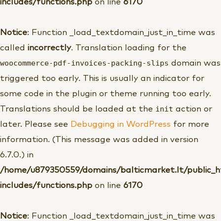
includes/functions.php
on line
6170
Notice
: Function _load_textdomain_just_in_time was
called
incorrectly
. Translation loading for the
woocommerce-pdf-invoices-packing-slips
domain was
triggered too early. This is usually an indicator for
some code in the plugin or theme running too early.
init
Translations should be loaded at the
action or
later. Please see
Debugging in WordPress
for more
information. (This message was added in version
6.7.0.) in
/home/u879350559/domains/balticmarket.lt/public_
includes/functions.php
on line
6170
Notice
: Function _load_textdomain_just_in_time was