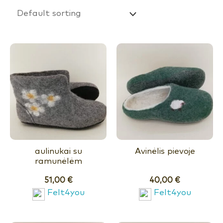
aulinukai su
Avinėlis pievoje
ramunėlėm
51,00
€
40,00
€
Felt4you
Felt4you