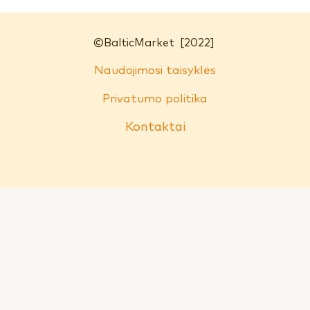
©
BalticMarket
[2022]
Naudojimosi taisyklės
Privatumo politika
Kontaktai