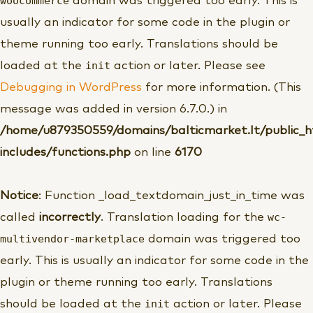
woocommerce
domain was triggered too early. This is
usually an indicator for some code in the plugin or
theme running too early. Translations should be
init
loaded at the
action or later. Please see
Debugging in WordPress
for more information. (This
message was added in version 6.7.0.) in
/home/u879350559/domains/balticmarket.lt/public_
includes/functions.php
on line
6170
Notice
: Function _load_textdomain_just_in_time was
wc-
called
incorrectly
. Translation loading for the
multivendor-marketplace
domain was triggered too
early. This is usually an indicator for some code in the
plugin or theme running too early. Translations
init
should be loaded at the
action or later. Please