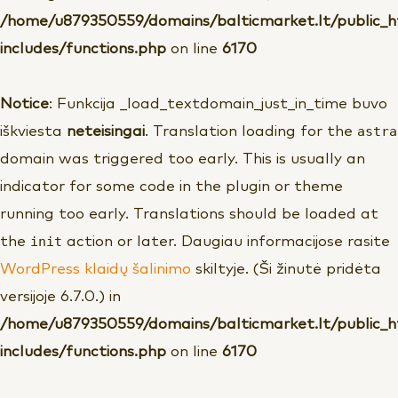
/home/u879350559/domains/balticmarket.lt/public_
includes/functions.php
on line
6170
Notice
: Funkcija _load_textdomain_just_in_time buvo
astra
iškviesta
neteisingai
. Translation loading for the
domain was triggered too early. This is usually an
indicator for some code in the plugin or theme
running too early. Translations should be loaded at
init
the
action or later. Daugiau informacijose rasite
WordPress klaidų šalinimo
skiltyje. (Ši žinutė pridėta
versijoje 6.7.0.) in
/home/u879350559/domains/balticmarket.lt/public_
includes/functions.php
on line
6170