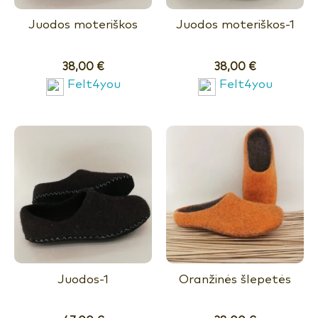
Juodos moteriškos
Juodos moteriškos-1
38,00
€
38,00
€
Felt4you
Felt4you
Juodos-1
Oranžinės šlepetės