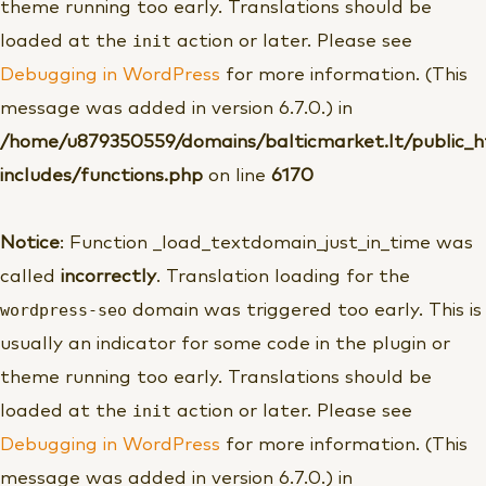
theme running too early. Translations should be
init
loaded at the
action or later. Please see
Debugging in WordPress
for more information. (This
message was added in version 6.7.0.) in
/home/u879350559/domains/balticmarket.lt/public_
includes/functions.php
on line
6170
Notice
: Function _load_textdomain_just_in_time was
called
incorrectly
. Translation loading for the
wordpress-seo
domain was triggered too early. This is
usually an indicator for some code in the plugin or
theme running too early. Translations should be
init
loaded at the
action or later. Please see
Debugging in WordPress
for more information. (This
message was added in version 6.7.0.) in