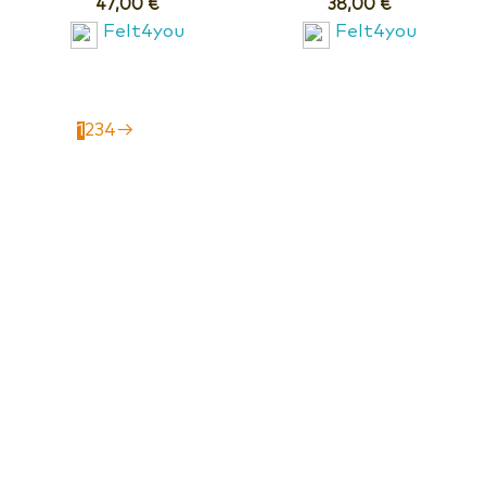
47,00
€
38,00
€
Felt4you
Felt4you
1
2
3
4
→