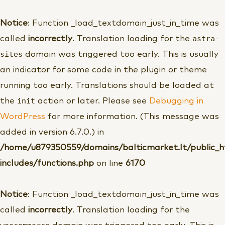
Pereiti
prie
Notice
: Function _load_textdomain_just_in_time was
turinio
astra-
called
incorrectly
. Translation loading for the
sites
domain was triggered too early. This is usually
an indicator for some code in the plugin or theme
running too early. Translations should be loaded at
init
the
action or later. Please see
Debugging in
WordPress
for more information. (This message was
added in version 6.7.0.) in
/home/u879350559/domains/balticmarket.lt/public_
includes/functions.php
on line
6170
Notice
: Function _load_textdomain_just_in_time was
called
incorrectly
. Translation loading for the