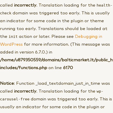
health-
called
incorrectly
. Translation loading for the
check
domain was triggered too early. This is usually
an indicator for some code in the plugin or theme
running too early. Translations should be loaded at
init
the
action or later. Please see
Debugging in
WordPress
for more information. (This message was
added in version 6.7.0.) in
/home/u879350559/domains/balticmarket.lt/public_
includes/functions.php
on line
6170
Notice
: Function _load_textdomain_just_in_time was
wp-
called
incorrectly
. Translation loading for the
carousel-free
domain was triggered too early. This is
usually an indicator for some code in the plugin or