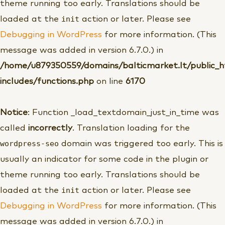
theme running too early. Translations should be
init
loaded at the
action or later. Please see
Debugging in WordPress
for more information. (This
message was added in version 6.7.0.) in
/home/u879350559/domains/balticmarket.lt/public_
includes/functions.php
on line
6170
Notice
: Function _load_textdomain_just_in_time was
called
incorrectly
. Translation loading for the
wordpress-seo
domain was triggered too early. This is
usually an indicator for some code in the plugin or
theme running too early. Translations should be
init
loaded at the
action or later. Please see
Debugging in WordPress
for more information. (This
message was added in version 6.7.0.) in