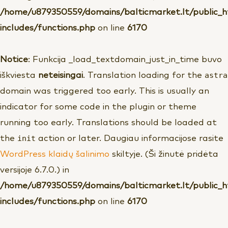
/home/u879350559/domains/balticmarket.lt/public_
includes/functions.php
on line
6170
Notice
: Funkcija _load_textdomain_just_in_time buvo
astra
iškviesta
neteisingai
. Translation loading for the
domain was triggered too early. This is usually an
indicator for some code in the plugin or theme
running too early. Translations should be loaded at
init
the
action or later. Daugiau informacijose rasite
WordPress klaidų šalinimo
skiltyje. (Ši žinutė pridėta
versijoje 6.7.0.) in
/home/u879350559/domains/balticmarket.lt/public_
includes/functions.php
on line
6170