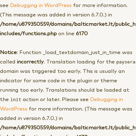
see
Debugging in WordPress
for more information.
(This message was added in version 6.7.0.) in
/home/u879350559/domains/balticmarket.lt/public_
includes/functions.php
on line
6170
Notice
: Function _load_textdomain_just_in_time was
paysera
called
incorrectly
. Translation loading for the
domain was triggered too early. This is usually an
indicator for some code in the plugin or theme
running too early. Translations should be loaded at
init
the
action or later. Please see
Debugging in
WordPress
for more information. (This message was
added in version 6.7.0.) in
/home/u879350559/domains/balticmarket.lt/public_