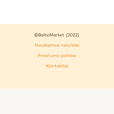
©
BalticMarket
[2022]
Naudojimosi taisyklės
Privatumo politika
Kontaktai