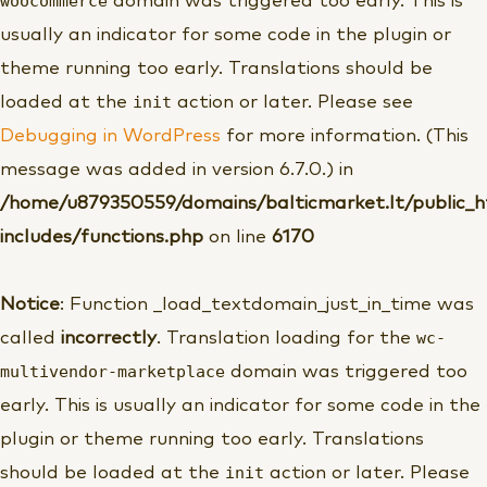
woocommerce
domain was triggered too early. This is
usually an indicator for some code in the plugin or
theme running too early. Translations should be
init
loaded at the
action or later. Please see
Debugging in WordPress
for more information. (This
message was added in version 6.7.0.) in
/home/u879350559/domains/balticmarket.lt/public_
includes/functions.php
on line
6170
Notice
: Function _load_textdomain_just_in_time was
wc-
called
incorrectly
. Translation loading for the
multivendor-marketplace
domain was triggered too
early. This is usually an indicator for some code in the
plugin or theme running too early. Translations
init
should be loaded at the
action or later. Please