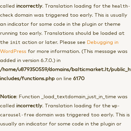
health-
called
incorrectly
. Translation loading for the
check
domain was triggered too early. This is usually
an indicator for some code in the plugin or theme
running too early. Translations should be loaded at
init
the
action or later. Please see
Debugging in
WordPress
for more information. (This message was
added in version 6.7.0.) in
/home/u879350559/domains/balticmarket.lt/public_
includes/functions.php
on line
6170
Notice
: Function _load_textdomain_just_in_time was
wp-
called
incorrectly
. Translation loading for the
carousel-free
domain was triggered too early. This is
usually an indicator for some code in the plugin or