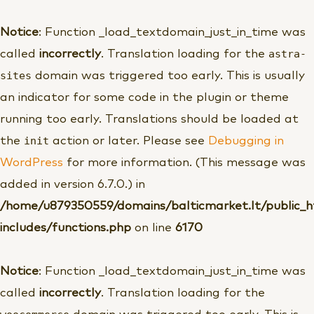
Pereiti
prie
Notice
: Function _load_textdomain_just_in_time was
turinio
astra-
called
incorrectly
. Translation loading for the
sites
domain was triggered too early. This is usually
an indicator for some code in the plugin or theme
running too early. Translations should be loaded at
init
the
action or later. Please see
Debugging in
WordPress
for more information. (This message was
added in version 6.7.0.) in
/home/u879350559/domains/balticmarket.lt/public_
includes/functions.php
on line
6170
Notice
: Function _load_textdomain_just_in_time was
called
incorrectly
. Translation loading for the