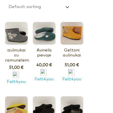
aulinukai
Avinėlis
Geltoni
su
pievoje
aulinukai
ramunėlėm
40,00
€
51,00
€
51,00
€
Felt4you
Felt4you
Felt4you