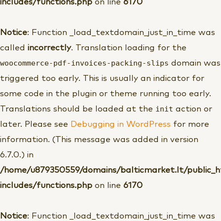
includes/functions.php
on line
6170
Notice
: Function _load_textdomain_just_in_time was
called
incorrectly
. Translation loading for the
woocommerce-pdf-invoices-packing-slips
domain was
triggered too early. This is usually an indicator for
some code in the plugin or theme running too early.
init
Translations should be loaded at the
action or
later. Please see
Debugging in WordPress
for more
information. (This message was added in version
6.7.0.) in
/home/u879350559/domains/balticmarket.lt/public_
includes/functions.php
on line
6170
Notice
: Function _load_textdomain_just_in_time was