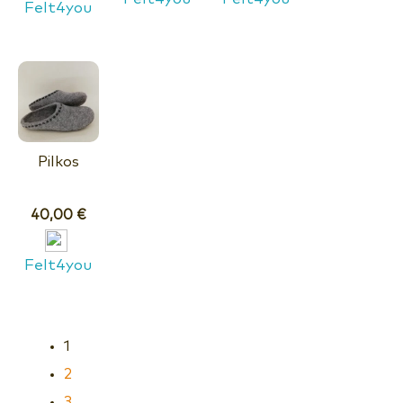
Felt4you
Pilkos
40,00
€
Felt4you
1
2
3