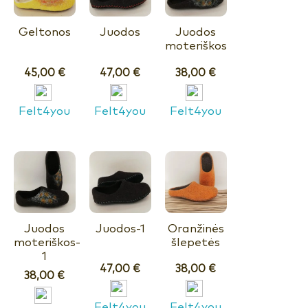
Geltonos
Juodos
Juodos
moteriškos
45,00
€
47,00
€
38,00
€
Felt4you
Felt4you
Felt4you
Juodos
Juodos-1
Oranžinės
moteriškos-
šlepetės
1
47,00
€
38,00
€
38,00
€
Felt4you
Felt4you