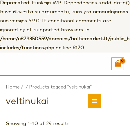
Deprecated
: Funkcija WP_Dependencies->add_data()
buvo iškviesta su argumentu, kuris yra
nenaudojamas
nuo versijos 6.9.0! IE conditional comments are
ignored by all supported browsers. in
/home/u879350559/domains/balticmarket.lt/public_
includes/functions.php
on line
6170
Home
/
/ Products tagged “veltinukai”
MAIN
veltinukai
MENU
Showing 1–10 of 29 results