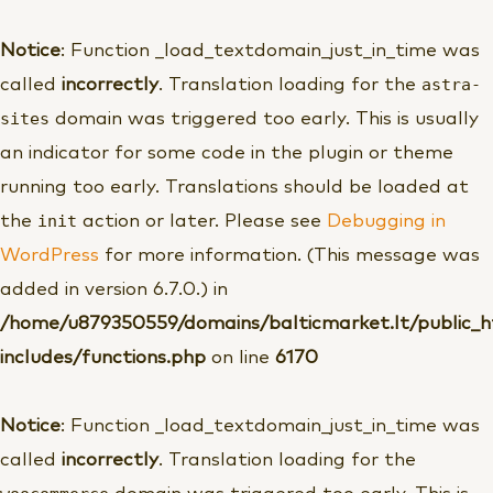
Pereiti
prie
Notice
: Function _load_textdomain_just_in_time was
turinio
astra-
called
incorrectly
. Translation loading for the
sites
domain was triggered too early. This is usually
an indicator for some code in the plugin or theme
running too early. Translations should be loaded at
init
the
action or later. Please see
Debugging in
WordPress
for more information. (This message was
added in version 6.7.0.) in
/home/u879350559/domains/balticmarket.lt/public_
includes/functions.php
on line
6170
Notice
: Function _load_textdomain_just_in_time was
called
incorrectly
. Translation loading for the