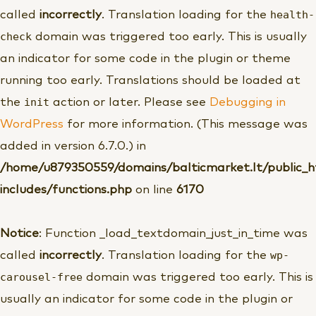
health-
called
incorrectly
. Translation loading for the
check
domain was triggered too early. This is usually
an indicator for some code in the plugin or theme
running too early. Translations should be loaded at
init
the
action or later. Please see
Debugging in
WordPress
for more information. (This message was
added in version 6.7.0.) in
/home/u879350559/domains/balticmarket.lt/public_
includes/functions.php
on line
6170
Notice
: Function _load_textdomain_just_in_time was
wp-
called
incorrectly
. Translation loading for the
carousel-free
domain was triggered too early. This is
usually an indicator for some code in the plugin or