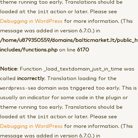
theme running too early. Translations should be
init
loaded at the
action or later. Please see
Debugging in WordPress
for more information. (This
message was added in version 6.7.0.) in
/home/u879350559/domains/balticmarket.lt/public_
includes/functions.php
on line
6170
Notice
: Function _load_textdomain_just_in_time was
called
incorrectly
. Translation loading for the
wordpress-seo
domain was triggered too early. This is
usually an indicator for some code in the plugin or
theme running too early. Translations should be
init
loaded at the
action or later. Please see
Debugging in WordPress
for more information. (This
message was added in version 6.7.0.) in