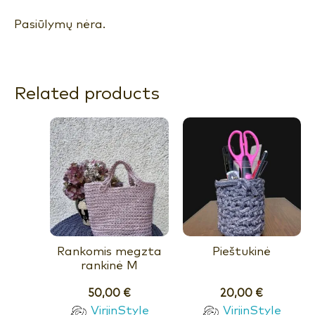
Pasiūlymų nėra.
Related products
Rankomis megzta
Pieštukinė
rankinė M
50,00
€
20,00
€
VirjinStyle
VirjinStyle