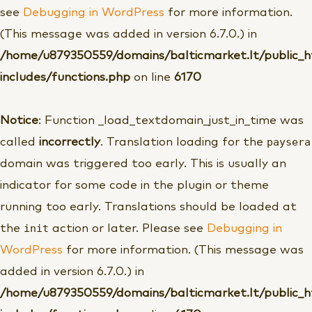
see
Debugging in WordPress
for more information.
(This message was added in version 6.7.0.) in
/home/u879350559/domains/balticmarket.lt/public_
includes/functions.php
on line
6170
Notice
: Function _load_textdomain_just_in_time was
paysera
called
incorrectly
. Translation loading for the
domain was triggered too early. This is usually an
indicator for some code in the plugin or theme
running too early. Translations should be loaded at
init
the
action or later. Please see
Debugging in
WordPress
for more information. (This message was
added in version 6.7.0.) in
/home/u879350559/domains/balticmarket.lt/public_