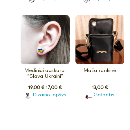
Mediniai auskarai
Maža rankinė
”Slava Ukraini”
19,00
€
17,00
€
13,00
€
Dizaino lopšys
Galantis