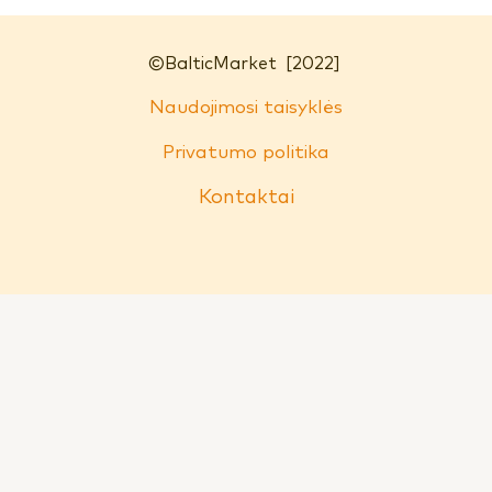
©
BalticMarket
[2022]
Naudojimosi taisyklės
Privatumo politika
Kontaktai