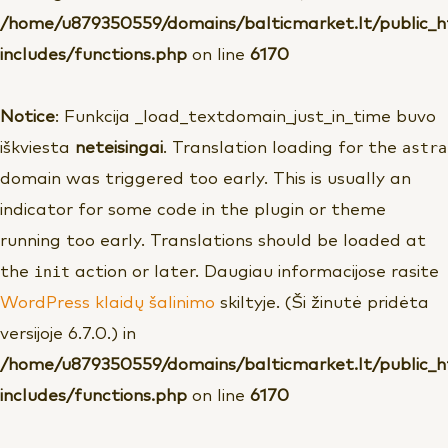
/home/u879350559/domains/balticmarket.lt/public_
includes/functions.php
on line
6170
Notice
: Funkcija _load_textdomain_just_in_time buvo
astra
iškviesta
neteisingai
. Translation loading for the
domain was triggered too early. This is usually an
indicator for some code in the plugin or theme
running too early. Translations should be loaded at
init
the
action or later. Daugiau informacijose rasite
WordPress klaidų šalinimo
skiltyje. (Ši žinutė pridėta
versijoje 6.7.0.) in
/home/u879350559/domains/balticmarket.lt/public_
includes/functions.php
on line
6170