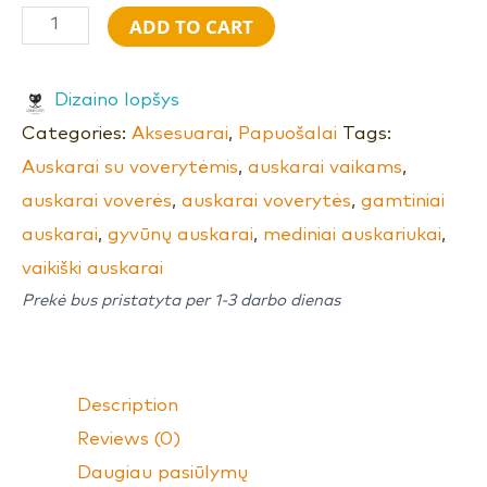
ADD TO CART
Dizaino lopšys
Categories:
Aksesuarai
,
Papuošalai
Tags:
Auskarai su voverytėmis
,
auskarai vaikams
,
auskarai voverės
,
auskarai voverytės
,
gamtiniai
auskarai
,
gyvūnų auskarai
,
mediniai auskariukai
,
vaikiški auskarai
Prekė bus pristatyta per 1-3 darbo dienas
Description
Reviews (0)
Daugiau pasiūlymų