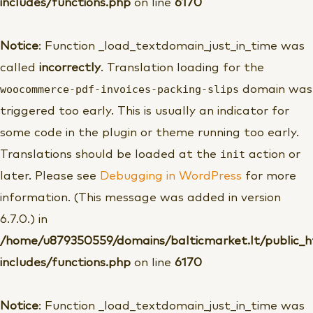
includes/functions.php
on line
6170
Notice
: Function _load_textdomain_just_in_time was
called
incorrectly
. Translation loading for the
woocommerce-pdf-invoices-packing-slips
domain was
triggered too early. This is usually an indicator for
some code in the plugin or theme running too early.
init
Translations should be loaded at the
action or
later. Please see
Debugging in WordPress
for more
information. (This message was added in version
6.7.0.) in
/home/u879350559/domains/balticmarket.lt/public_
includes/functions.php
on line
6170
Notice
: Function _load_textdomain_just_in_time was