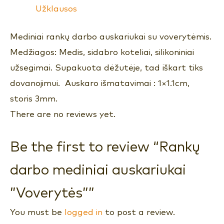
Užklausos
Mediniai rankų darbo auskariukai su voverytėmis.
Medžiagos: Medis, sidabro koteliai, silikoniniai
užsegimai. Supakuota dėžutėje, tad iškart tiks
dovanojimui. Auskaro išmatavimai : 1×1.1cm,
storis 3mm.
There are no reviews yet.
Be the first to review “Rankų
darbo mediniai auskariukai
”Voverytės””
You must be
logged in
to post a review.