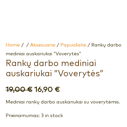
Home
/
/
Aksesuarai
/
Papuošalai
/ Rankų darbo
mediniai auskariukai ”Voverytės”
Rankų darbo mediniai
auskariukai ”Voverytės”
19,00
€
16,90
€
Mediniai rankų darbo auskariukai su voverytėmis.
Prieinamumas:
3 in stock