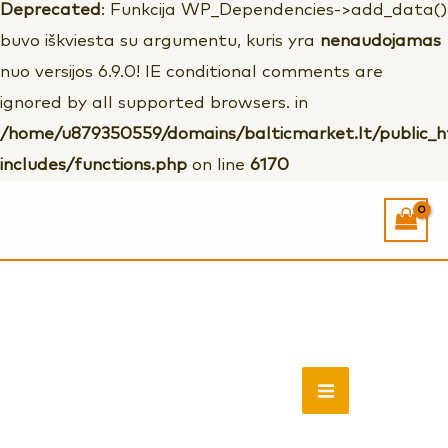
Deprecated
: Funkcija WP_Dependencies->add_data()
buvo iškviesta su argumentu, kuris yra
nenaudojamas
nuo versijos 6.9.0! IE conditional comments are
ignored by all supported browsers. in
/home/u879350559/domains/balticmarket.lt/public_
includes/functions.php
on line
6170
Rankų
darbo
mediniai
MAIN
auskariukai
MENU
''Voverytės''