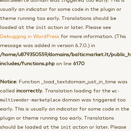
woocommerce
domain was triggered too early. This is
usually an indicator for some code in the plugin or
theme running too early. Translations should be
init
loaded at the
action or later. Please see
Debugging in WordPress
for more information. (This
message was added in version 6.7.0.) in
/home/u879350559/domains/balticmarket.lt/public_
includes/functions.php
on line
6170
Notice
: Function _load_textdomain_just_in_time was
wc-
called
incorrectly
. Translation loading for the
multivendor-marketplace
domain was triggered too
early. This is usually an indicator for some code in the
plugin or theme running too early. Translations
init
should be loaded at the
action or later. Please