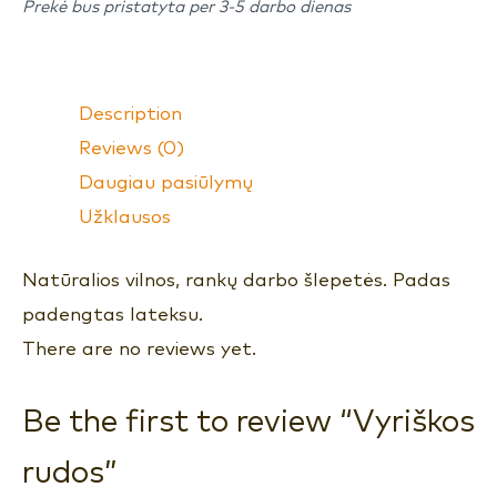
Prekė bus pristatyta per 3-5 darbo dienas
Description
Reviews (0)
Daugiau pasiūlymų
Užklausos
Natūralios vilnos, rankų darbo šlepetės. Padas
padengtas lateksu.
There are no reviews yet.
Be the first to review “Vyriškos
rudos”