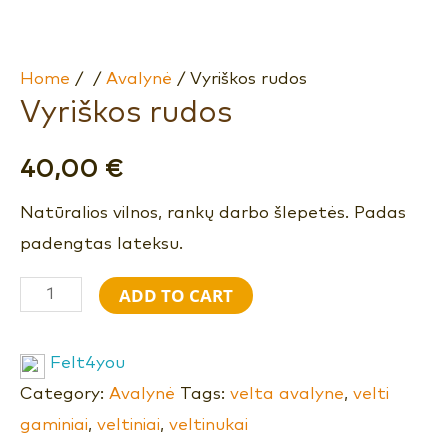
Home
/
/
Avalynė
/ Vyriškos rudos
Vyriškos rudos
40,00
€
Natūralios vilnos, rankų darbo šlepetės. Padas
padengtas lateksu.
ADD TO CART
Felt4you
Category:
Avalynė
Tags:
velta avalyne
,
velti
gaminiai
,
veltiniai
,
veltinukai