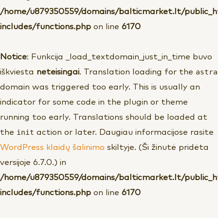
/home/u879350559/domains/balticmarket.lt/public_
includes/functions.php
on line
6170
Notice
: Funkcija _load_textdomain_just_in_time buvo
astra
iškviesta
neteisingai
. Translation loading for the
domain was triggered too early. This is usually an
indicator for some code in the plugin or theme
running too early. Translations should be loaded at
init
the
action or later. Daugiau informacijose rasite
WordPress klaidų šalinimo
skiltyje. (Ši žinutė pridėta
versijoje 6.7.0.) in
/home/u879350559/domains/balticmarket.lt/public_
includes/functions.php
on line
6170