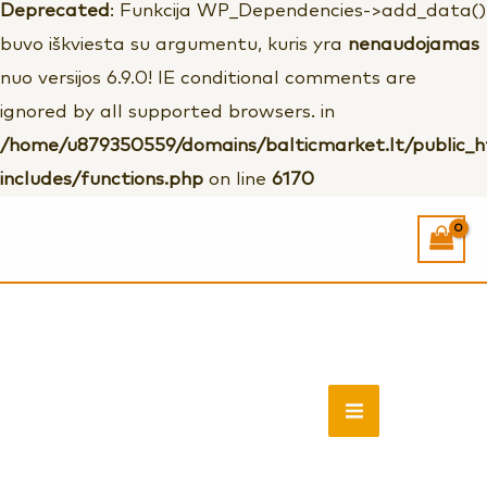
Deprecated
: Funkcija WP_Dependencies->add_data()
buvo iškviesta su argumentu, kuris yra
nenaudojamas
nuo versijos 6.9.0! IE conditional comments are
ignored by all supported browsers. in
/home/u879350559/domains/balticmarket.lt/public_
includes/functions.php
on line
6170
Vyriškos
rudos
quantity
MAIN
MENU