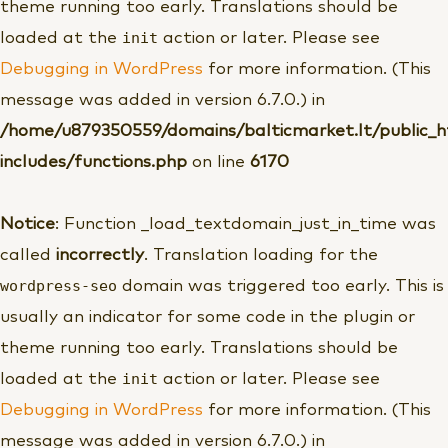
theme running too early. Translations should be
init
loaded at the
action or later. Please see
Debugging in WordPress
for more information. (This
message was added in version 6.7.0.) in
/home/u879350559/domains/balticmarket.lt/public_
includes/functions.php
on line
6170
Notice
: Function _load_textdomain_just_in_time was
called
incorrectly
. Translation loading for the
wordpress-seo
domain was triggered too early. This is
usually an indicator for some code in the plugin or
theme running too early. Translations should be
init
loaded at the
action or later. Please see
Debugging in WordPress
for more information. (This
message was added in version 6.7.0.) in