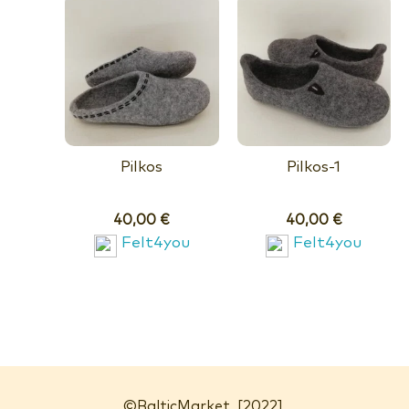
Pilkos
Pilkos-1
40,00
€
40,00
€
Felt4you
Felt4you
©
BalticMarket
[2022]