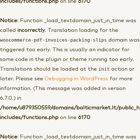
includes/functions.php
on line
6170
Notice
: Function _load_textdomain_just_in_time was
called
incorrectly
. Translation loading for the
woocommerce-pdf-invoices-packing-slips
domain was
triggered too early. This is usually an indicator for
some code in the plugin or theme running too early.
init
Translations should be loaded at the
action or
later. Please see
Debugging in WordPress
for more
information. (This message was added in version
6.7.0.) in
/home/u879350559/domains/balticmarket.lt/public_
includes/functions.php
on line
6170
Notice
: Function _load_textdomain_just_in_time was