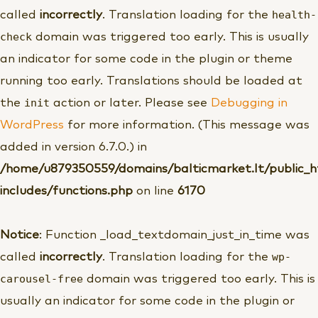
health-
called
incorrectly
. Translation loading for the
check
domain was triggered too early. This is usually
an indicator for some code in the plugin or theme
running too early. Translations should be loaded at
init
the
action or later. Please see
Debugging in
WordPress
for more information. (This message was
added in version 6.7.0.) in
/home/u879350559/domains/balticmarket.lt/public_
includes/functions.php
on line
6170
Notice
: Function _load_textdomain_just_in_time was
wp-
called
incorrectly
. Translation loading for the
carousel-free
domain was triggered too early. This is
usually an indicator for some code in the plugin or