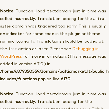
Pereiti
prie
Notice
: Function _load_textdomain_just_in_time was
turinio
astra-
called
incorrectly
. Translation loading for the
sites
domain was triggered too early. This is usually
an indicator for some code in the plugin or theme
running too early. Translations should be loaded at
init
the
action or later. Please see
Debugging in
WordPress
for more information. (This message was
added in version 6.7.0.) in
/home/u879350559/domains/balticmarket.lt/public_
includes/functions.php
on line
6170
Notice
: Function _load_textdomain_just_in_time was
called
incorrectly
. Translation loading for the