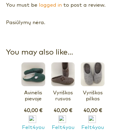
You must be
logged in
to post a review.
Pasiūlymų nėra.
You may also like…
Avinėlis
Vyriškos
Vyriškos
pievoje
rusvos
pilkos
40,00
€
40,00
€
40,00
€
Felt4you
Felt4you
Felt4you