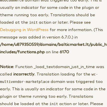
woocommerce
domain was triggered too early. This is
usually an indicator for some code in the plugin or
theme running too early. Translations should be
init
loaded at the
action or later. Please see
Debugging in WordPress
for more information. (This
message was added in version 6.7.0.) in
/home/u879350559/domains/balticmarket.lt/public_
includes/functions.php
on line
6170
Notice
: Function _load_textdomain_just_in_time was
wc-
called
incorrectly
. Translation loading for the
multivendor-marketplace
domain was triggered too
early. This is usually an indicator for some code in the
plugin or theme running too early. Translations
init
should be loaded at the
action or later. Please