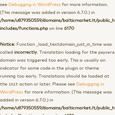
see
Debugging in WordPress
for more information.
(This message was added in version 6.7.0.) in
/home/u879350559/domains/balticmarket.lt/public_
includes/functions.php
on line
6170
Notice
: Function _load_textdomain_just_in_time was
paysera
called
incorrectly
. Translation loading for the
domain was triggered too early. This is usually an
indicator for some code in the plugin or theme
running too early. Translations should be loaded at
init
the
action or later. Please see
Debugging in
WordPress
for more information. (This message was
added in version 6.7.0.) in
/home/u879350559/domains/balticmarket.lt/public_