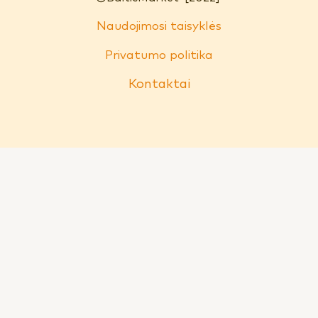
Naudojimosi taisyklės
Privatumo politika
Kontaktai