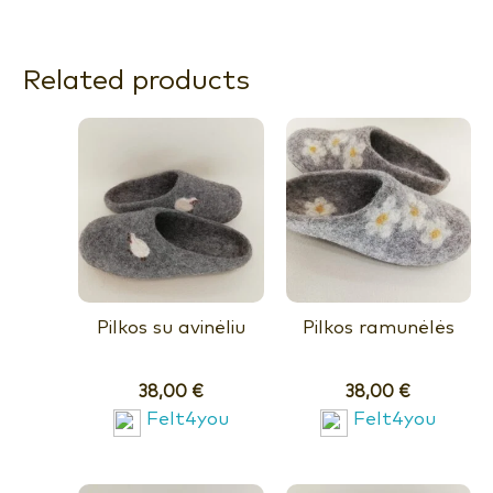
Related products
Pilkos su avinėliu
Pilkos ramunėlės
38,00
€
38,00
€
Felt4you
Felt4you